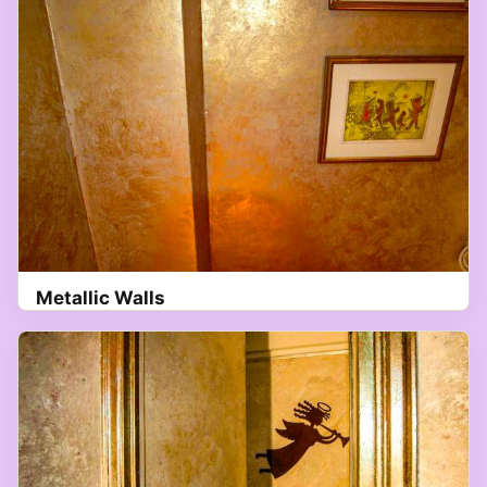
Metallic Walls