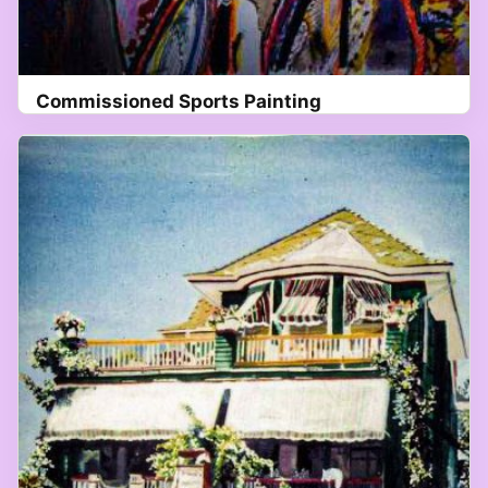
Commissioned Sports Painting