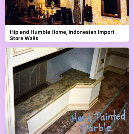
Hip and Humble Home, Indonesian Import
Store Walls