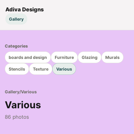
Adiva Designs
Gallery
Categories
boards and design
Furniture
Glazing
Murals
Stencils
Texture
Various
Gallery
/
Various
Various
86 photos