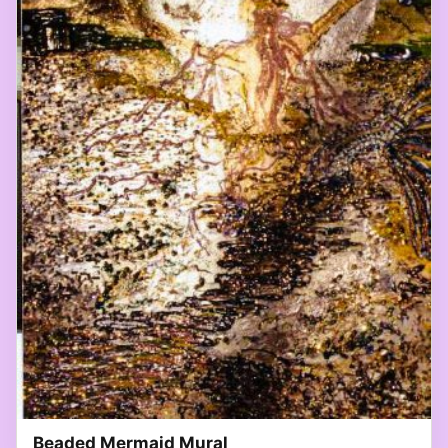
Beaded Mermaid Mural