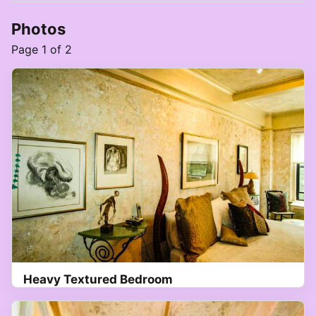
Photos
Page 1 of 2
Heavy Textured Bedroom