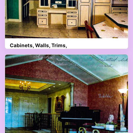
Cabinets, Walls, Trims,