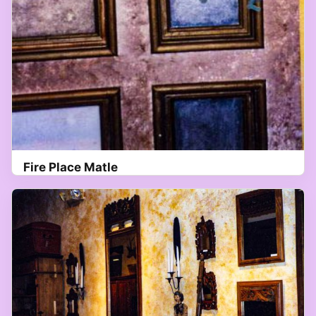
Fire Place Matle