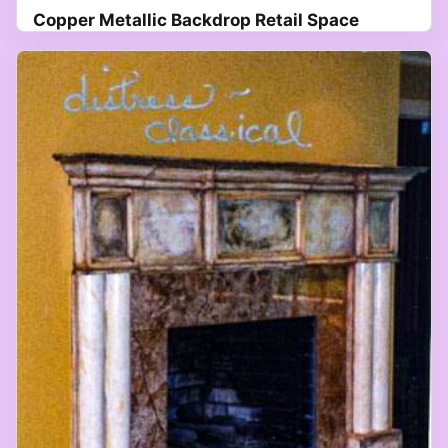
Copper Metallic Backdrop Retail Space