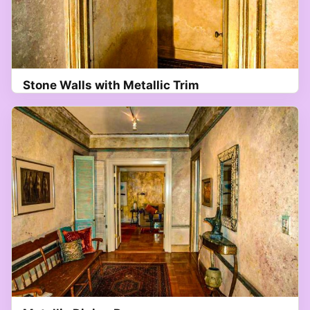
Stone Walls with Metallic Trim