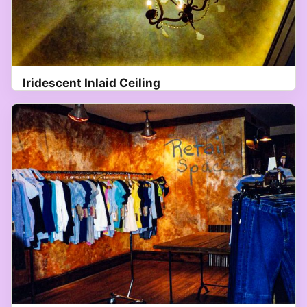
Iridescent Inlaid Ceiling