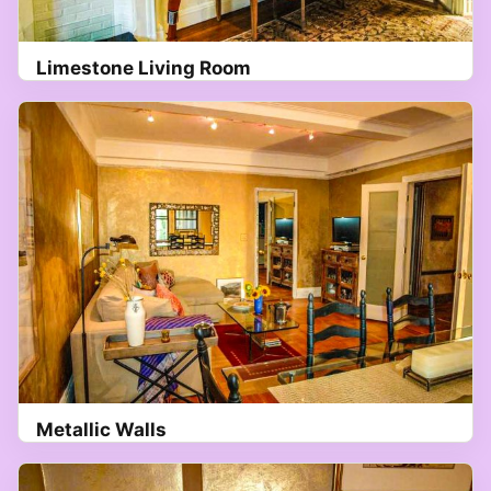
Limestone Living Room
Metallic Walls