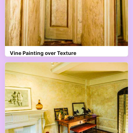
Vine Painting over Texture