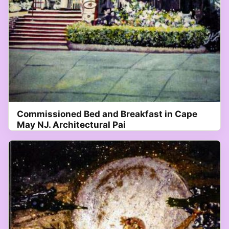
Commissioned Bed and Breakfast in Cape
May NJ. Architectural Pai