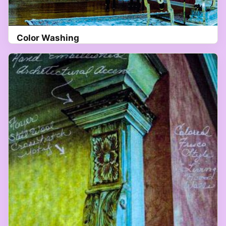
Color Washing