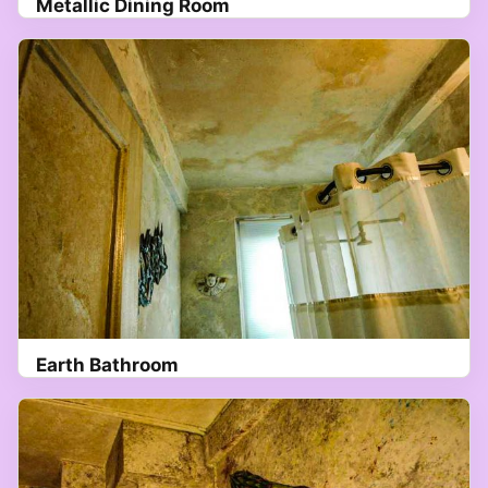
Metallic Dining Room
Earth Bathroom