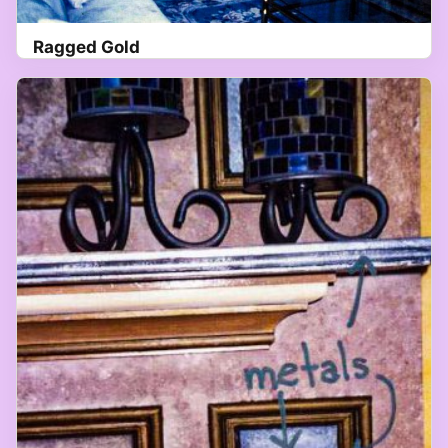
Ragged Gold