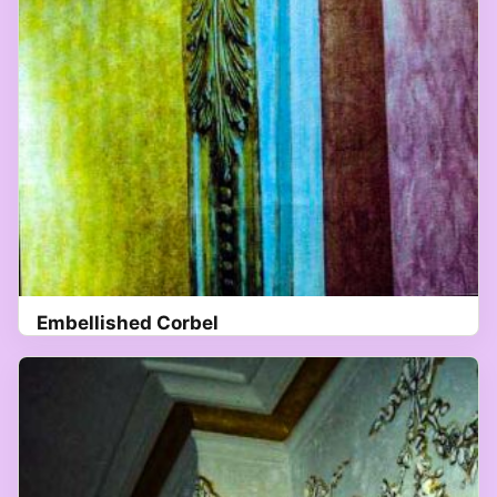
Embellished Corbel