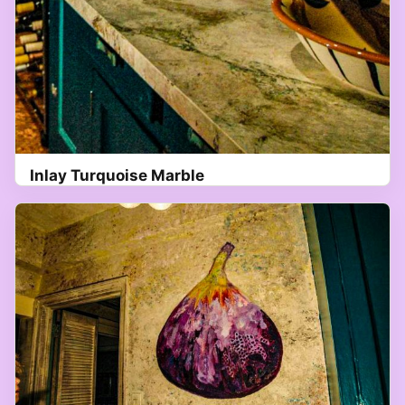
Inlay Turquoise Marble