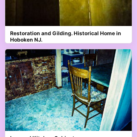
Restoration and Gilding. Historical Home in
Hoboken NJ.