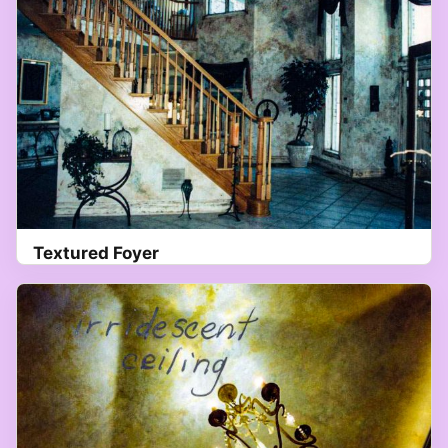
Textured Foyer