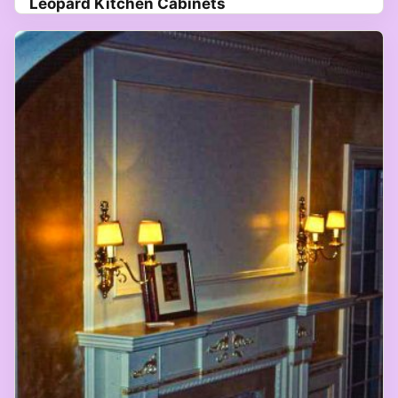
Leopard Kitchen Cabinets