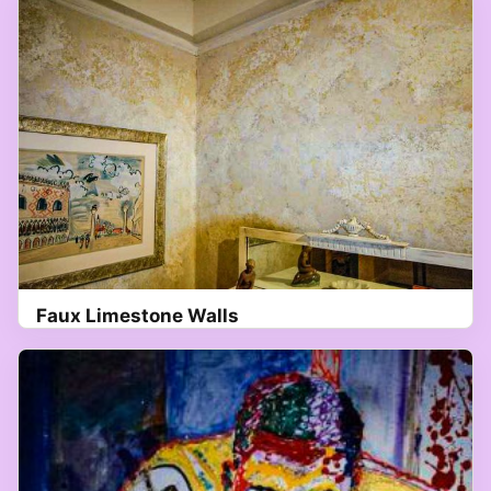
Faux Limestone Walls