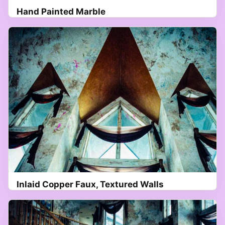
Hand Painted Marble
Inlaid Copper Faux, Textured Walls