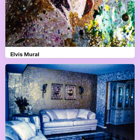
Elvis Mural