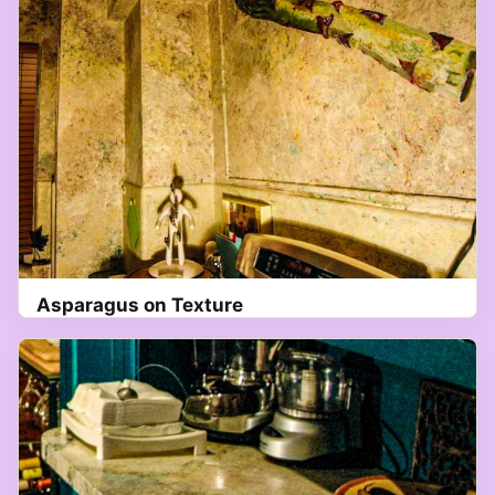
Asparagus on Texture