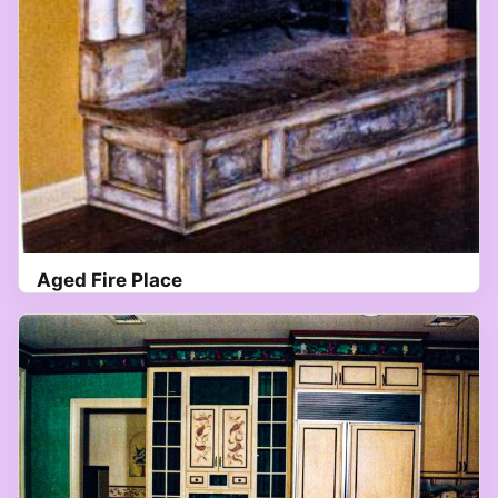
Aged Fire Place