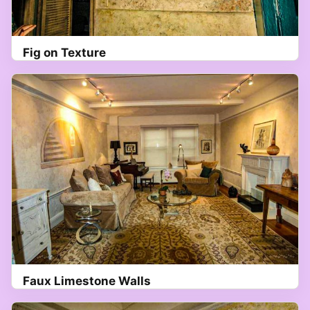
Fig on Texture
Faux Limestone Walls